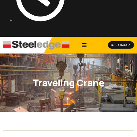
QUICK INQUIRY
Traveling Crane