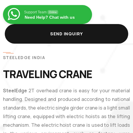
Support Team
Online
Need Help? Chat with us
SEND INQUIRY
STEELEDGE INDIA
TRAVELING CRANE
SteelEdge
2T overhead crane is easy for your material
handling. Designed and produced according to national
standards, the electric single girder crane is a light small
lifting crane, equipped with electric hoists as the lifting
mechanism. The electric hoist crane is used to lift loads