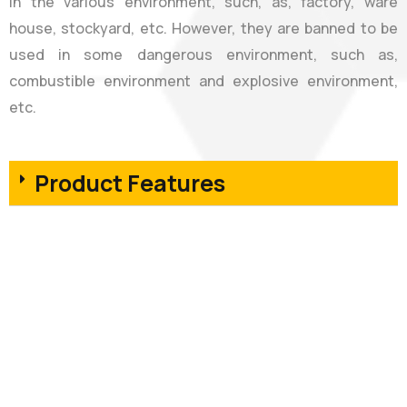
in the various environment, such, as, factory, ware
house, stockyard, etc. However, they are banned to be
used in some dangerous environment, such as,
combustible environment and explosive environment,
etc.
Product Features