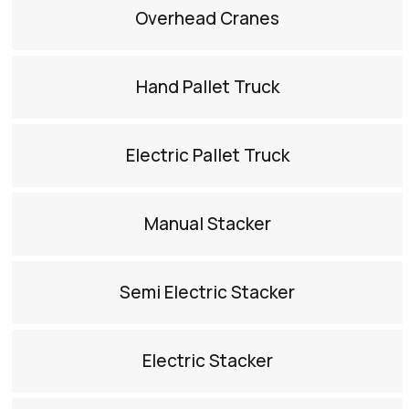
Overhead Cranes​
Hand Pallet Truck​
Electric Pallet Truck​
Manual Stacker​
Semi Electric Stacker​
Electric Stacker​