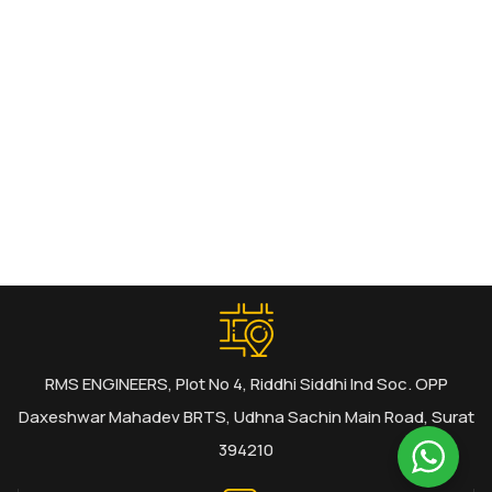
RMS ENGINEERS, Plot No 4, Riddhi Siddhi Ind Soc. OPP
Daxeshwar Mahadev BRTS, Udhna Sachin Main Road, Surat
394210