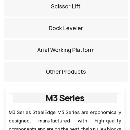
Scissor Lift​
Dock Leveler​
Arial Working Platform​
Other Products​
M3 Series
M3 Series SteelEdge M3 Series are ergonomically
designed, manufactured with high-quality
components and are on the best chain pulley blocks