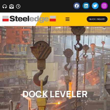
QUICK INQUIRY
DOCK LEVELER