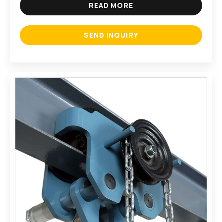
READ MORE
SEND INQUIRY