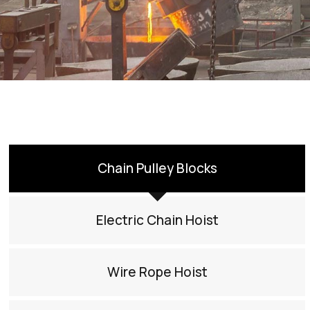
Chain Pulley Blocks
Electric Chain Hoist
Wire Rope Hoist