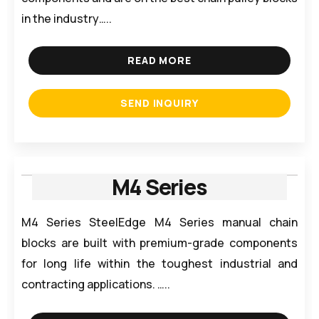
in the industry…..
READ MORE
SEND INQUIRY
M4 Series
M4 Series SteelEdge M4 Series manual chain
blocks are built with premium-grade components
for long life within the toughest industrial and
contracting applications. …..