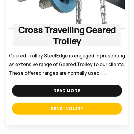
Cross Travelling Geared
Trolley
Geared Trolley SteelEdge is engaged in presenting
an extensive range of Geared Trolley to our clients.
These offered ranges are normally used …..
READ MORE
SEND INQUIRY