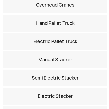
Overhead Cranes​
Hand Pallet Truck​
Electric Pallet Truck​
Manual Stacker​
Semi Electric Stacker​
Electric Stacker​