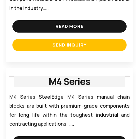
in the industry…..
READ MORE
SEND INQUIRY
M4 Series
M4 Series SteelEdge M4 Series manual chain
blocks are built with premium-grade components
for long life within the toughest industrial and
contracting applications. …..