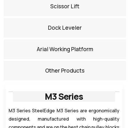
Scissor Lift​
Dock Leveler​
Arial Working Platform​
Other Products​
M3 Series
M3 Series SteelEdge M3 Series are ergonomically
designed, manufactured with high-quality
components and are on the best chain pulley blocks