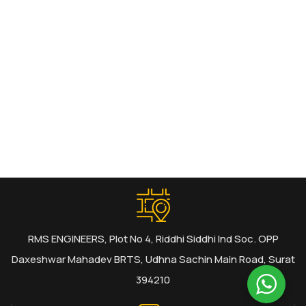
RMS ENGINEERS, Plot No 4, Riddhi Siddhi Ind Soc. OPP
Daxeshwar Mahadev BRTS, Udhna Sachin Main Road, Surat
394210