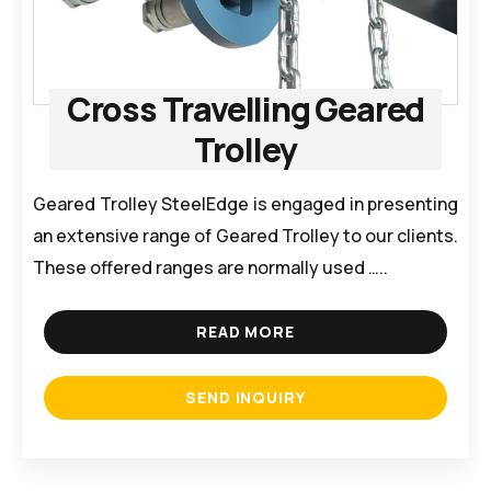
Cross Travelling Geared
Trolley
Geared Trolley SteelEdge is engaged in presenting
an extensive range of Geared Trolley to our clients.
These offered ranges are normally used …..
READ MORE
SEND INQUIRY