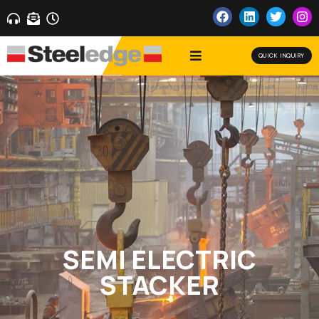
QUICK INQUIRY
SEMI ELECTRIC
STACKER