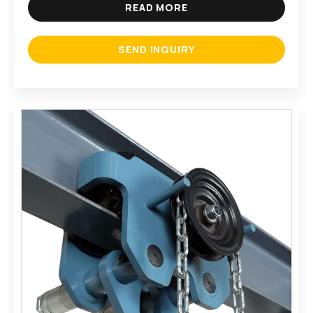
READ MORE
SEND INQUIRY