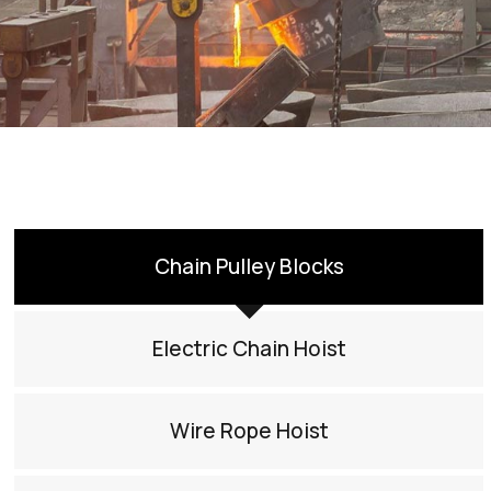
Chain Pulley Blocks
Electric Chain Hoist
Wire Rope Hoist