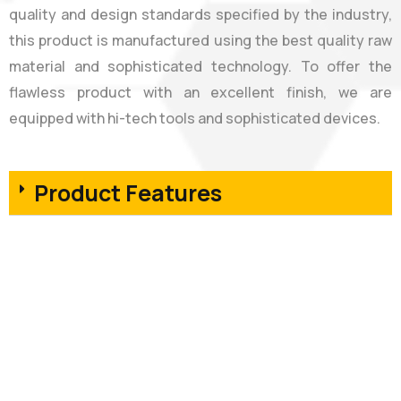
quality and design standards specified by the industry,
this product is manufactured using the best quality raw
material and sophisticated technology. To offer the
flawless product with an excellent finish, we are
equipped with hi-tech tools and sophisticated devices.
Product Features