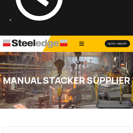
QUICK INQUIRY
MANUAL STACKER SUPPLIER