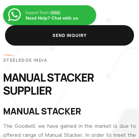
Support Team
Online
Need Help? Chat with us
SEND INQUIRY
STEELEDGE INDIA
MANUAL STACKER
SUPPLIER
MANUAL STACKER
The Goodwill, we have gained in the market is due to
offered range of Manual Stacker. In order to meet the